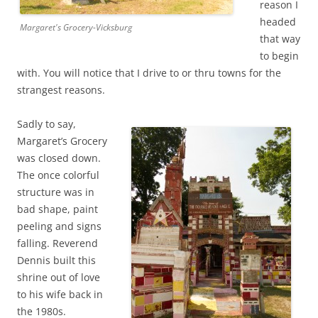
reason I
headed
Margaret's Grocery-Vicksburg
that way
to begin
with. You will notice that I drive to or thru towns for the
strangest reasons.
Sadly to say,
Margaret’s Grocery
was closed down.
The once colorful
structure was in
bad shape, paint
peeling and signs
falling. Reverend
Dennis built this
shrine out of love
to his wife back in
the 1980s.