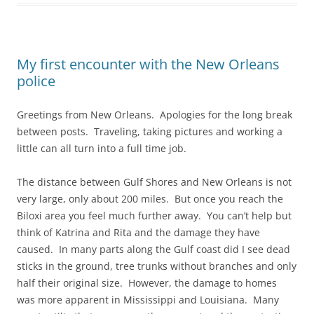
My first encounter with the New Orleans
police
Greetings from New Orleans. Apologies for the long break
between posts. Traveling, taking pictures and working a
little can all turn into a full time job.
The distance between Gulf Shores and New Orleans is not
very large, only about 200 miles. But once you reach the
Biloxi area you feel much further away. You can’t help but
think of Katrina and Rita and the damage they have
caused. In many parts along the Gulf coast did I see dead
sticks in the ground, tree trunks without branches and only
half their original size. However, the damage to homes
was more apparent in Mississippi and Louisiana. Many