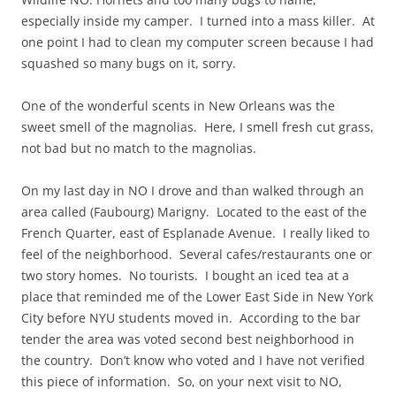
especially inside my camper. I turned into a mass killer. At
one point I had to clean my computer screen because I had
squashed so many bugs on it, sorry.
One of the wonderful scents in New Orleans was the
sweet smell of the magnolias. Here, I smell fresh cut grass,
not bad but no match to the magnolias.
On my last day in NO I drove and than walked through an
area called (Faubourg) Marigny. Located to the east of the
French Quarter, east of Esplanade Avenue. I really liked to
feel of the neighborhood. Several cafes/restaurants one or
two story homes. No tourists. I bought an iced tea at a
place that reminded me of the Lower East Side in New York
City before NYU students moved in. According to the bar
tender the area was voted second best neighborhood in
the country. Don’t know who voted and I have not verified
this piece of information. So, on your next visit to NO,