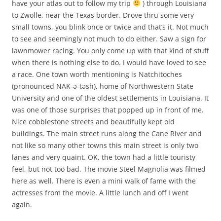
have your atlas out to follow my trip
) through Louisiana
to Zwolle, near the Texas border. Drove thru some very
small towns, you blink once or twice and that’s it. Not much
to see and seemingly not much to do either. Saw a sign for
lawnmower racing. You only come up with that kind of stuff
when there is nothing else to do. I would have loved to see
a race. One town worth mentioning is Natchitoches
(pronounced NAK-ə-təsh), home of Northwestern State
University and one of the oldest settlements in Louisiana. It
was one of those surprises that popped up in front of me.
Nice cobblestone streets and beautifully kept old
buildings. The main street runs along the Cane River and
not like so many other towns this main street is only two
lanes and very quaint. OK, the town had a little touristy
feel, but not too bad. The movie Steel Magnolia was filmed
here as well. There is even a mini walk of fame with the
actresses from the movie. A little lunch and off I went
again.