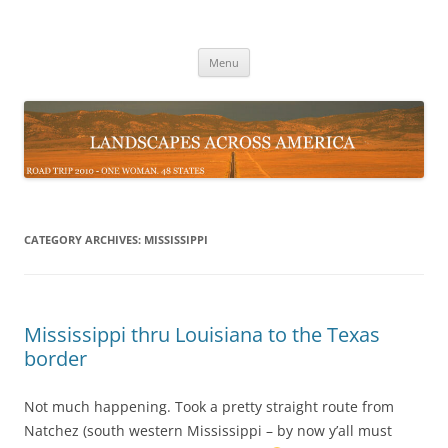
Skip
to
Landscapes Across the USA
content
Road Trip 2010 – One Woman 48 States
Menu
CATEGORY ARCHIVES:
MISSISSIPPI
Mississippi thru Louisiana to the Texas
border
Not much happening. Took a pretty straight route from
Natchez (south western Mississippi – by now y’all must