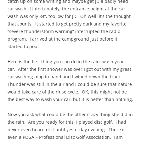
catch up on some writing and maybe get JD a badly need
car wash. Unfortunately, the entrance height at the car
wash was only 84”, too low for JD. Oh well, it’s the thought
that counts. It started to get pretty dark and my favorite
“severe thunderstorm warning” interrupted the radio
program. I arrived at the campground just before it
started to pour.
Here is the first thing you can do in the rain: wash your
car. After the first shower was over I got out with my great
car washing mop in hand and I wiped down the truck.
Thunder was still in the air and I could be sure that nature
would take care of the rinse cycle. OK, this might not be
the best way to wash your car, but it is better than nothing.
Now you ask what could be the other crazy thing she did in
the rain. Are you ready for this, I played disc golf. I had
never even heard of it until yesterday evening. There is
even a PDGA – Professional Disc Golf Association. I am