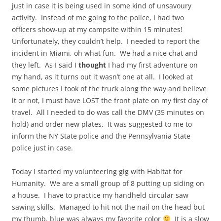
just in case it is being used in some kind of unsavoury
activity. Instead of me going to the police, I had two
officers show-up at my campsite within 15 minutes!
Unfortunately, they couldn’t help. I needed to report the
incident in Miami, oh what fun. We had a nice chat and
they left. As I said I
thought
I had my first adventure on
my hand, as it turns out it wasn’t one at all. I looked at
some pictures I took of the truck along the way and believe
it or not, I must have LOST the front plate on my first day of
travel. All I needed to do was call the DMV (35 minutes on
hold) and order new plates. It was suggested to me to
inform the NY State police and the Pennsylvania State
police just in case.
Today I started my volunteering gig with Habitat for
Humanity. We are a small group of 8 putting up siding on
a house. I have to practice my handheld circular saw
sawing skills. Managed to hit not the nail on the head but
my thumb, blue was always my favorite color
It is a slow