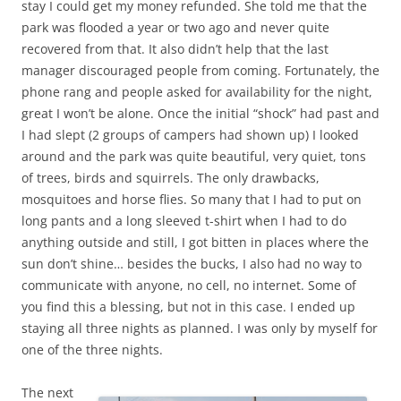
stay I could get my money refunded. She told me that the
park was flooded a year or two ago and never quite
recovered from that. It also didn’t help that the last
manager discouraged people from coming. Fortunately, the
phone rang and people asked for availability for the night,
great I won’t be alone. Once the initial “shock” had past and
I had slept (2 groups of campers had shown up) I looked
around and the park was quite beautiful, very quiet, tons
of trees, birds and squirrels. The only drawbacks,
mosquitoes and horse flies. So many that I had to put on
long pants and a long sleeved t-shirt when I had to do
anything outside and still, I got bitten in places where the
sun don’t shine… besides the bucks, I also had no way to
communicate with anyone, no cell, no internet. Some of
you find this a blessing, but not in this case. I ended up
staying all three nights as planned. I was only by myself for
one of the three nights.
The next