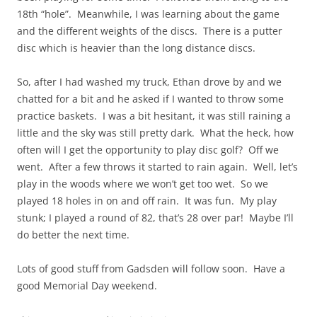
18th “hole”. Meanwhile, I was learning about the game
and the different weights of the discs. There is a putter
disc which is heavier than the long distance discs.
So, after I had washed my truck, Ethan drove by and we
chatted for a bit and he asked if I wanted to throw some
practice baskets. I was a bit hesitant, it was still raining a
little and the sky was still pretty dark. What the heck, how
often will I get the opportunity to play disc golf? Off we
went. After a few throws it started to rain again. Well, let’s
play in the woods where we won’t get too wet. So we
played 18 holes in on and off rain. It was fun. My play
stunk; I played a round of 82, that’s 28 over par! Maybe I’ll
do better the next time.
Lots of good stuff from Gadsden will follow soon. Have a
good Memorial Day weekend.