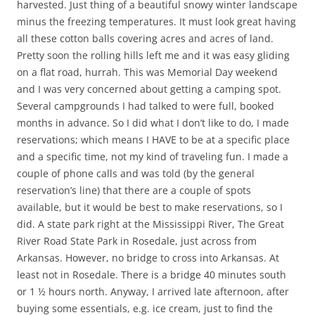
harvested. Just thing of a beautiful snowy winter landscape
minus the freezing temperatures. It must look great having
all these cotton balls covering acres and acres of land.
Pretty soon the rolling hills left me and it was easy gliding
on a flat road, hurrah. This was Memorial Day weekend
and I was very concerned about getting a camping spot.
Several campgrounds I had talked to were full, booked
months in advance. So I did what I don’t like to do, I made
reservations; which means I HAVE to be at a specific place
and a specific time, not my kind of traveling fun. I made a
couple of phone calls and was told (by the general
reservation’s line) that there are a couple of spots
available, but it would be best to make reservations, so I
did. A state park right at the Mississippi River, The Great
River Road State Park in Rosedale, just across from
Arkansas. However, no bridge to cross into Arkansas. At
least not in Rosedale. There is a bridge 40 minutes south
or 1 ½ hours north. Anyway, I arrived late afternoon, after
buying some essentials, e.g. ice cream, just to find the