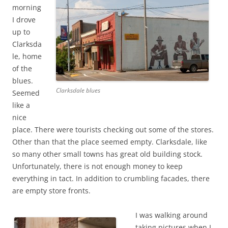
morning
I drove
up to
Clarksda
le, home
of the
blues.
Clarksdale blues
Seemed
like a
nice
place. There were tourists checking out some of the stores.
Other than that the place seemed empty. Clarksdale, like
so many other small towns has great old building stock.
Unfortunately, there is not enough money to keep
everything in tact. In addition to crumbling facades, there
are empty store fronts.
I was walking around
taking pictures when I