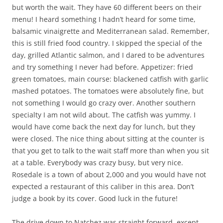
but worth the wait. They have 60 different beers on their
menu! I heard something I hadn’t heard for some time,
balsamic vinaigrette and Mediterranean salad. Remember,
this is still fried food country. I skipped the special of the
day, grilled Atlantic salmon, and I dared to be adventures
and try something I never had before. Appetizer: fried
green tomatoes, main course: blackened catfish with garlic
mashed potatoes. The tomatoes were absolutely fine, but
not something I would go crazy over. Another southern
specialty I am not wild about. The catfish was yummy. I
would have come back the next day for lunch, but they
were closed. The nice thing about sitting at the counter is
that you get to talk to the wait staff more than when you sit
at a table. Everybody was crazy busy, but very nice.
Rosedale is a town of about 2,000 and you would have not
expected a restaurant of this caliber in this area. Don’t
judge a book by its cover. Good luck in the future!
The drive down to Natchez was straight forward, except