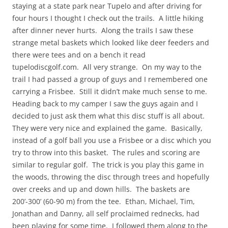
staying at a state park near Tupelo and after driving for
four hours I thought I check out the trails. A little hiking
after dinner never hurts. Along the trails I saw these
strange metal baskets which looked like deer feeders and
there were tees and on a bench it read
tupelodiscgolf.com. All very strange. On my way to the
trail I had passed a group of guys and I remembered one
carrying a Frisbee. Still it didn’t make much sense to me.
Heading back to my camper I saw the guys again and I
decided to just ask them what this disc stuff is all about.
They were very nice and explained the game. Basically,
instead of a golf ball you use a Frisbee or a disc which you
try to throw into this basket. The rules and scoring are
similar to regular golf. The trick is you play this game in
the woods, throwing the disc through trees and hopefully
over creeks and up and down hills. The baskets are
200’-300’ (60-90 m) from the tee. Ethan, Michael, Tim,
Jonathan and Danny, all self proclaimed rednecks, had
been playing for some time. I followed them along to the