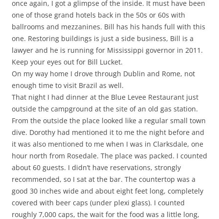
once again, I got a glimpse of the inside. It must have been
one of those grand hotels back in the 50s or 60s with
ballrooms and mezzanines. Bill has his hands full with this
one. Restoring buildings is just a side business, Bill is a
lawyer and he is running for Mississippi governor in 2011.
Keep your eyes out for Bill Lucket.
On my way home I drove through Dublin and Rome, not
enough time to visit Brazil as well.
That night I had dinner at the Blue Levee Restaurant just
outside the campground at the site of an old gas station.
From the outside the place looked like a regular small town
dive. Dorothy had mentioned it to me the night before and
it was also mentioned to me when I was in Clarksdale, one
hour north from Rosedale. The place was packed. I counted
about 60 guests. I didn’t have reservations, strongly
recommended, so I sat at the bar. The countertop was a
good 30 inches wide and about eight feet long, completely
covered with beer caps (under plexi glass). I counted
roughly 7,000 caps, the wait for the food was a little long,