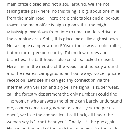
main office closed and not a soul around. We are not
talking little park here, no this thing is big, about one mile
from the main road. There are picnic tables and a lookout
tower. The main office is high up on stilts, the might
Mississippi overflows from time to time. OK, let’s drive to
the camping area. Shi…, this place looks like a ghost town.
Not a single camper around! Yeah, there was an old trailer,
but no car or person near by. Fallen down trees and
branches, the bathhouse, also on stilts, looked unused.
Here I am in the middle of the woods and nobody around
and the nearest campground an hour away. No cell phone
reception. Let’s see if I can get any connection via the
internet with Verizon and skype. The signal is super weak. I
call the forestry department the only number I could find.
The woman who answers the phone can barely understand
me, connects me to a guy who tells me, “yes, the park is
open”, we lose the connection, I call back, all I hear the
woman say is “I can’t hear you”. Finally, it’s the guy again.
He had gotten hold of the assistant manager for the park,