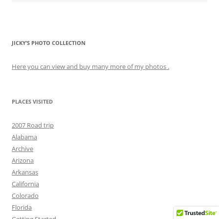
JICKY’S PHOTO COLLECTION
Here you can view and buy many more of my photos .
PLACES VISITED
2007 Road trip
Alabama
Archive
Arizona
Arkansas
California
Colorado
Florida
Getting Started