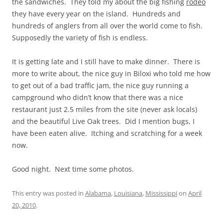
the sandwiches. They told my about the big fishing
rodeo
they have every year on the island. Hundreds and
hundreds of anglers from all over the world come to fish.
Supposedly the variety of fish is endless.
It is getting late and I still have to make dinner. There is
more to write about, the nice guy in Biloxi who told me how
to get out of a bad traffic jam, the nice guy running a
campground who didn’t know that there was a nice
restaurant just 2.5 miles from the site (never ask locals)
and the beautiful Live Oak trees. Did I mention bugs, I
have been eaten alive. Itching and scratching for a week
now.
Good night. Next time some photos.
This entry was posted in
Alabama
,
Louisiana
,
Mississippi
on
April
20, 2010
.