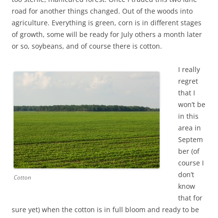
road for another things changed. Out of the woods into
agriculture. Everything is green, corn is in different stages
of growth, some will be ready for July others a month later
or so, soybeans, and of course there is cotton.
I really
regret
that I
won’t be
in this
area in
Septem
ber (of
course I
don’t
Cotton
know
that for
sure yet) when the cotton is in full bloom and ready to be