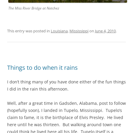
The Miss River Bridge at Natchez
This entry was posted in
Louisiana
,
Mississippi
on
June 4, 2010
.
Things to do when it rains
I don’t thing many of you have done either of the fun things
I did in the rain this afternoon.
Well, after a great time in Gadsden, Alabama, post to follow
(hopefully soon), I landed in Tupelo, Mississippi. Tupelo’s
claim to fame, it is the birthplace of Elvis Presley. He lived
here until he was thirteen. But walking around town one
could think he lived here all his life. Tupelo itself is a