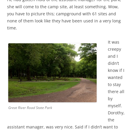
she will come to the camp site, at least something. Wow,
you have to picture this; campground with 61 sites and
none of them look like they have been used in a very long
time.
It was
creepy
and I
didn’t
know if I
wanted
to stay
there all
by
myself.
Great River Road State Park
Dorothy,
the
assistant manager, was very nice. Said if I didn’t want to