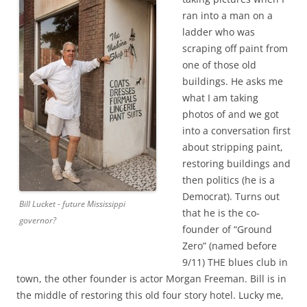
ran into a man on a
ladder who was
scraping off paint from
one of those old
buildings. He asks me
what I am taking
photos of and we got
into a conversation first
about stripping paint,
restoring buildings and
then politics (he is a
Democrat). Turns out
Bill Lucket - future Mississippi
that he is the co-
governor?
founder of “Ground
Zero” (named before
9/11) THE blues club in
town, the other founder is actor Morgan Freeman. Bill is in
the middle of restoring this old four story hotel. Lucky me,