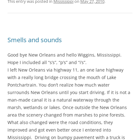
This entry was posted in
Mississippi
on
May 27, 2010
.
Smells and sounds
Good bye New Orleans and hello Wiggins, Mississippi.
Hope I included all “s’s”, “p’s” and “i’s”.
I left New Orleans via highway 11, an one lane highway
with a really long bridge crossing the mouth of Lake
Pontchartrain. You don’t realize how much water
surrounds New Orleans until you start driving. If it is not a
man-made canal it is a natural waterway through the
marsh, wetlands or lakes. Once outside the New Orleans
area the scenery changed from marshes to pine forests.
What also changed were the road conditions, they
improved and got even better once I entered into
Mississippi. Driving on bumpy pavement with a truck is