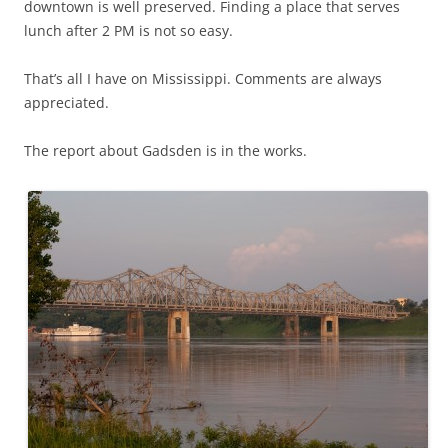
downtown is well preserved. Finding a place that serves
lunch after 2 PM is not so easy.
That’s all I have on Mississippi. Comments are always
appreciated.
The report about Gadsden is in the works.