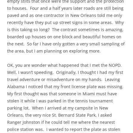
empty stilts that once were the support and the protection
to houses. Four and a half years later roads are still being
paved and as one contractor in New Orleans told me only
recently have they put up street signs in some areas. Why
is this taking so long? The contrast sometimes is amazing,
boarded up houses on one block and beautiful homes on
the next. So far I have only gotten a very small sampling of
the area, but I am planning on exploring more.
OK, you are wonder what happened that I met the NOPD.
Well, I wasn’t speeding. Originally, I thought I had my first
travel adventure or misadventure on my hands. Leaving
Alabama I noticed that my front license plate was missing.
My first thought was that someone in Miami must have
stolen it while I was parked in the tennis tournament
parking lot. When I arrived at my campsite in New
Orleans, the very nice St. Bernard State Park, I asked
Ranger Johnston if he could tell me where the nearest
police station was. I wanted to report the plate as stolen