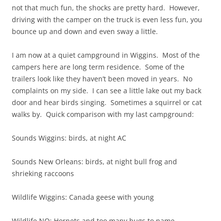
not that much fun, the shocks are pretty hard. However,
driving with the camper on the truck is even less fun, you
bounce up and down and even sway a little.
I am now at a quiet campground in Wiggins. Most of the
campers here are long term residence. Some of the
trailers look like they haven’t been moved in years. No
complaints on my side. I can see a little lake out my back
door and hear birds singing. Sometimes a squirrel or cat
walks by. Quick comparison with my last campground:
Sounds Wiggins: birds, at night AC
Sounds New Orleans: birds, at night bull frog and
shrieking raccoons
Wildlife Wiggins: Canada geese with young
Wildlife NO: Hornets and too many bugs to name,