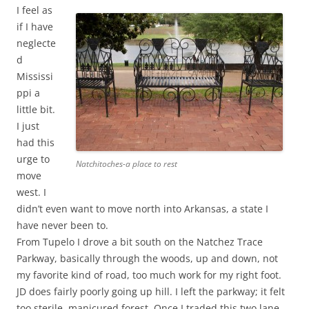
I feel as
if I have
neglecte
d
Mississi
ppi a
little bit.
I just
had this
urge to
Natchitoches-a place to rest
move
west. I
didn’t even want to move north into Arkansas, a state I
have never been to.
From Tupelo I drove a bit south on the Natchez Trace
Parkway, basically through the woods, up and down, not
my favorite kind of road, too much work for my right foot.
JD does fairly poorly going up hill. I left the parkway; it felt
too sterile, manicured forest. Once I traded this two lane