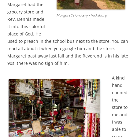
Margaret had the
grocery store and
Margaret's Grocery - Vicksburg
Rev. Dennis made
it into this colorful
place of God. He
used to preach in the school bus next to the store. You can
read all about it when you google him and the store.
Margaret past away last fall and the Reverend is in his late
90s, there was no sign of him.
A kind
hand
opened
the
store to
me and
I was
able to
snap