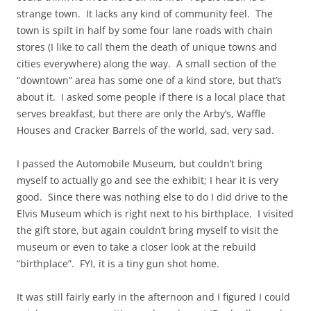
strange town. It lacks any kind of community feel. The
town is spilt in half by some four lane roads with chain
stores (I like to call them the death of unique towns and
cities everywhere) along the way. A small section of the
“downtown” area has some one of a kind store, but that’s
about it. I asked some people if there is a local place that
serves breakfast, but there are only the Arby’s, Waffle
Houses and Cracker Barrels of the world, sad, very sad.
I passed the Automobile Museum, but couldn’t bring
myself to actually go and see the exhibit; I hear it is very
good. Since there was nothing else to do I did drive to the
Elvis Museum which is right next to his birthplace. I visited
the gift store, but again couldn’t bring myself to visit the
museum or even to take a closer look at the rebuild
“birthplace”. FYI, it is a tiny gun shot home.
It was still fairly early in the afternoon and I figured I could