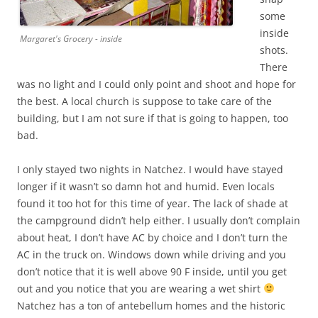
some
inside
Margaret's Grocery - inside
shots.
There
was no light and I could only point and shoot and hope for
the best. A local church is suppose to take care of the
building, but I am not sure if that is going to happen, too
bad.
I only stayed two nights in Natchez. I would have stayed
longer if it wasn’t so damn hot and humid. Even locals
found it too hot for this time of year. The lack of shade at
the campground didn’t help either. I usually don’t complain
about heat, I don’t have AC by choice and I don’t turn the
AC in the truck on. Windows down while driving and you
don’t notice that it is well above 90 F inside, until you get
out and you notice that you are wearing a wet shirt
Natchez has a ton of antebellum homes and the historic