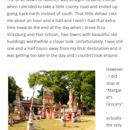
when I decided to take a little county road and ended up
going back north instead of south. That little detour cost
me about an hour and a half and I wish I had that extra
time towards the end of the day when I drove thru
Vicksburg and Port Gibson. Two towns with beautiful old
buildings worthwhile a closer look. Unfortunately, I was still
one and a half hours away from my final destination and it
was getting too late in the day and I couldn’t look around.
However
, I did
stop at
“Margar
et’s
Grocery”
,
actually
the only