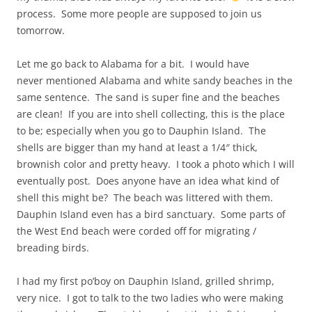
process. Some more people are supposed to join us
tomorrow.
Let me go back to Alabama for a bit. I would have
never mentioned Alabama and white sandy beaches in the
same sentence. The sand is super fine and the beaches
are clean! If you are into shell collecting, this is the place
to be; especially when you go to Dauphin Island. The
shells are bigger than my hand at least a 1/4″ thick,
brownish color and pretty heavy. I took a photo which I will
eventually post. Does anyone have an idea what kind of
shell this might be? The beach was littered with them.
Dauphin Island even has a bird sanctuary. Some parts of
the West End beach were corded off for migrating /
breading birds.
I had my first po’boy on Dauphin Island, grilled shrimp,
very nice. I got to talk to the two ladies who were making