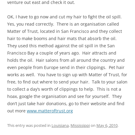
venture out east and check it out.
OK, I have to go now and cut my hair to fight the oil spill.
Yes, you read correctly. There is an organisation called
Matter of Trust, located in San Francisco and they collect
hair to make booms and hair mats that absorb the oil.
They used this method against the oil spill in the San
Francisco Bay a couple of years ago. Hair attracts and
holds the oil. Hair salons from all around the country and
even people from Europe send in their clippings. Pet hair
works as well. You have to sign up with Matter of Trust, for
free, to find out where to send your hair. Talk to your salon
to collect a day’s worth of clippings to help. This is not a
hoax, google the organisation and see for yourself. They
don’t just take hair donations, go to their website and find
out more
www.matteroftrust.org
This entry was posted in
Louisiana
,
Mississippi
on
May 6, 2010
.