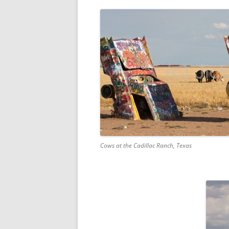
Cows at the Cadillac Ranch, Texas