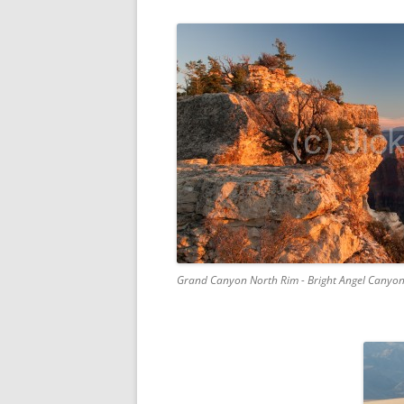
Grand Canyon North Rim - Bright Angel Canyo