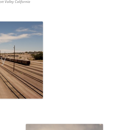
ott Valley California