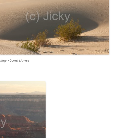
lley - Sand Dunes