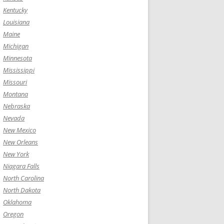
Kentucky
Louisiana
Maine
Michigan
Minnesota
Mississippi
Missouri
Montana
Nebraska
Nevada
New Mexico
New Orleans
New York
Niagara Falls
North Carolina
North Dakota
Oklahoma
Oregon