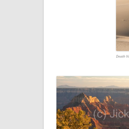
Death Va