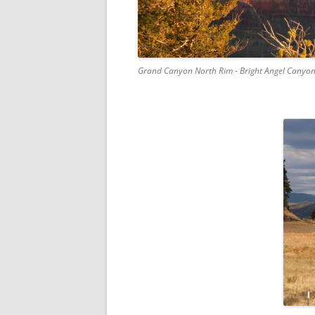
Grand Canyon North Rim - Bright Angel Canyon