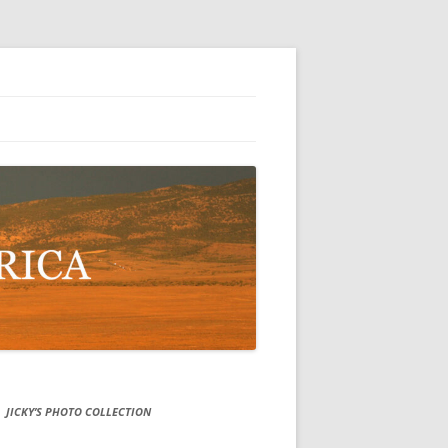
JICKY’S PHOTO COLLECTION