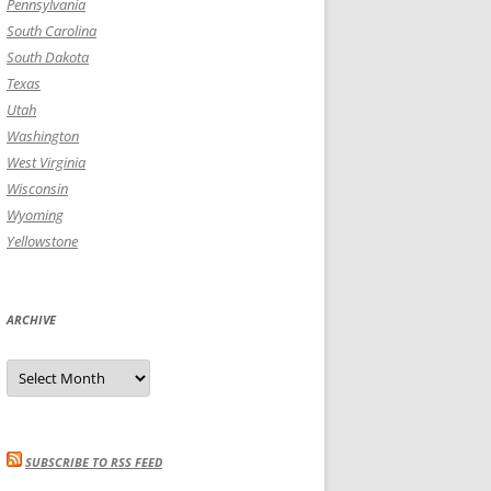
Pennsylvania
South Carolina
South Dakota
Texas
Utah
Washington
West Virginia
Wisconsin
Wyoming
Yellowstone
ARCHIVE
Archive
SUBSCRIBE TO RSS FEED