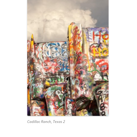
Cadillac Ranch, Texas 2