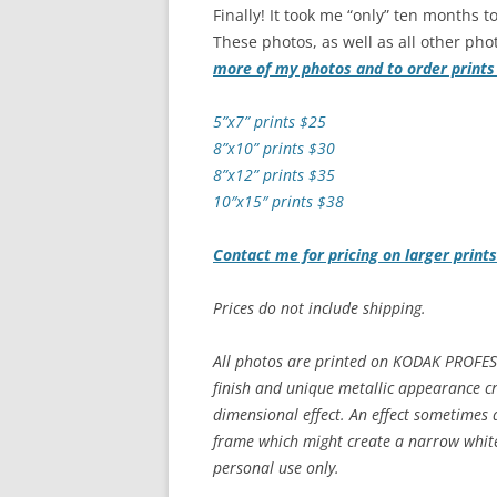
Finally! It took me “only” ten months to
These photos, as well as all other phot
more of my photos and to order print
5”x7” prints $25
8”x10” prints $30
8”x12” prints $35
10″x15″ prints $38
Contact me for pricing on larger print
Prices do not include shipping.
All photos are printed on KODAK PROFES
finish and unique metallic appearance cr
dimensional effect. An effect sometimes 
frame which might create a narrow white 
personal use only.