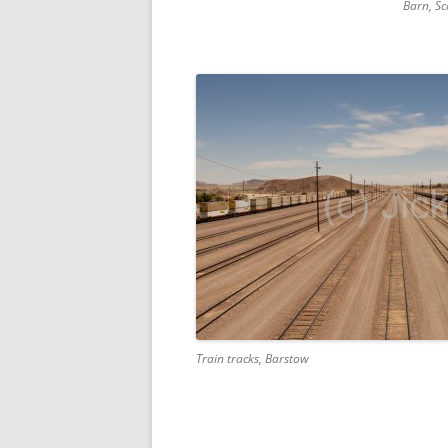
Barn, Sc
Train tracks, Barstow