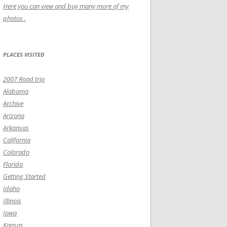
Here you can view and buy many more of my
photos .
PLACES VISITED
2007 Road trip
Alabama
Archive
Arizona
Arkansas
California
Colorado
Florida
Getting Started
Idaho
Illinois
Iowa
Kansas