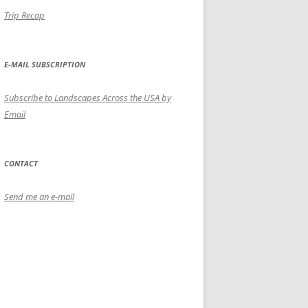
Trip Recap
E-MAIL SUBSCRIPTION
Subscribe to Landscapes Across the USA by
Email
CONTACT
Send me an e-mail