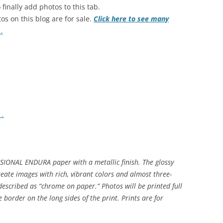
 finally add photos to this tab.
os on this blog are for sale.
Click here to see many
s
.
s
.
SIONAL ENDURA paper with a metallic finish. The glossy
eate images with rich, vibrant colors and almost three-
described as “chrome on paper.” Photos will be printed full
border on the long sides of the print. Prints are for