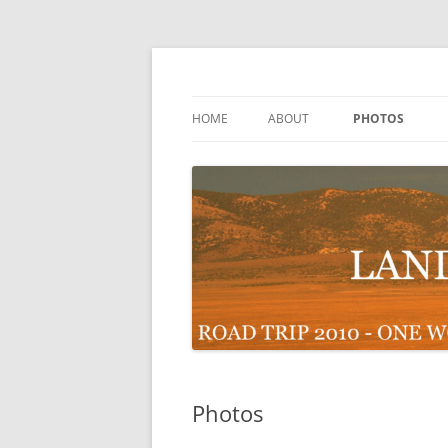
Skip
to
content
Road Trip 2010 – One Woman 48 States
Landscapes Across 
HOME
ABOUT
PHOTOS
Photos