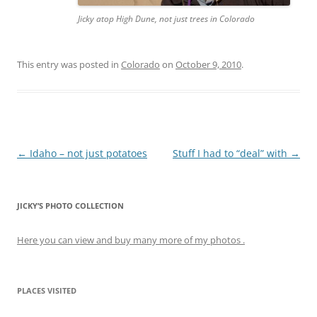
Jicky atop High Dune, not just trees in Colorado
This entry was posted in
Colorado
on
October 9, 2010
.
Post
←
Idaho – not just potatoes
Stuff I had to “deal” with
→
navigation
JICKY’S PHOTO COLLECTION
Here you can view and buy many more of my photos .
PLACES VISITED