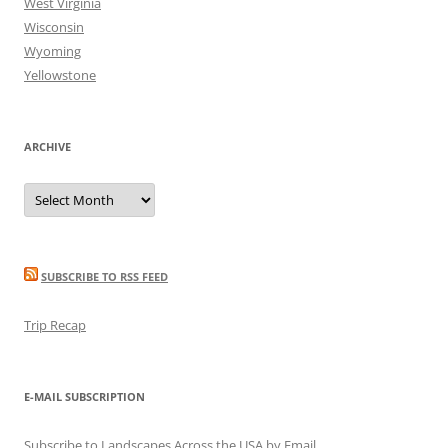
West Virginia
Wisconsin
Wyoming
Yellowstone
ARCHIVE
Archive
SUBSCRIBE TO RSS FEED
Trip Recap
E-MAIL SUBSCRIPTION
Subscribe to Landscapes Across the USA by Email