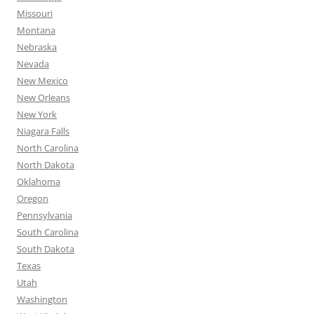
Missouri
Montana
Nebraska
Nevada
New Mexico
New Orleans
New York
Niagara Falls
North Carolina
North Dakota
Oklahoma
Oregon
Pennsylvania
South Carolina
South Dakota
Texas
Utah
Washington