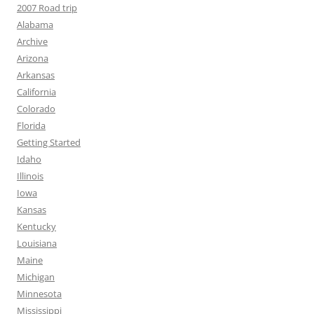
2007 Road trip
Alabama
Archive
Arizona
Arkansas
California
Colorado
Florida
Getting Started
Idaho
Illinois
Iowa
Kansas
Kentucky
Louisiana
Maine
Michigan
Minnesota
Mississippi