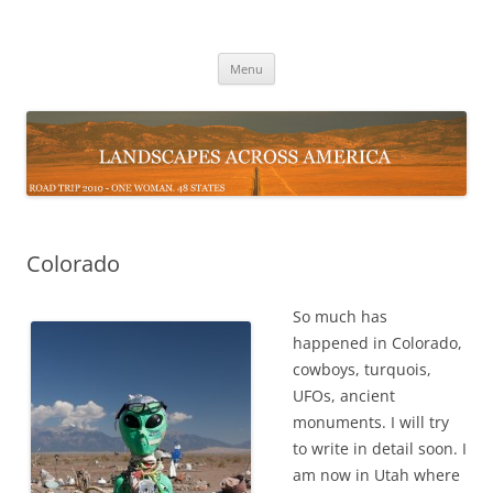
Skip
to
Landscapes Across the USA
content
Road Trip 2010 – One Woman 48 States
Menu
Colorado
So much has
happened in Colorado,
cowboys, turquois,
UFOs, ancient
monuments. I will try
to write in detail soon. I
am now in Utah where