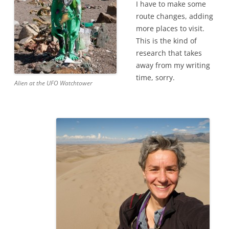
I have to make some
route changes, adding
more places to visit.
This is the kind of
research that takes
away from my writing
time, sorry.
Alien at the UFO Watchtower